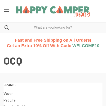
Fast and Free Shipping on All Orders!
Get an Extra 10% Off With Code
WELCOME10
OCQ
BRANDS
Vevor
Pet Life