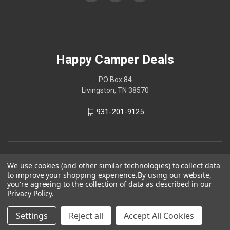
Happy Camper Deals
PO Box 84
Livingston, TN 38570
931-201-9125
We use cookies (and other similar technologies) to collect data
to improve your shopping experience.
By using our website,
you're agreeing to the collection of data as described in our
Privacy Policy
.
Settings
Reject all
Accept All Cookies
© 2026 Happy Camper Deals