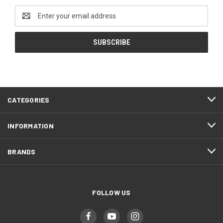
Email
Address
CATEGORIES
INFORMATION
BRANDS
FOLLOW US