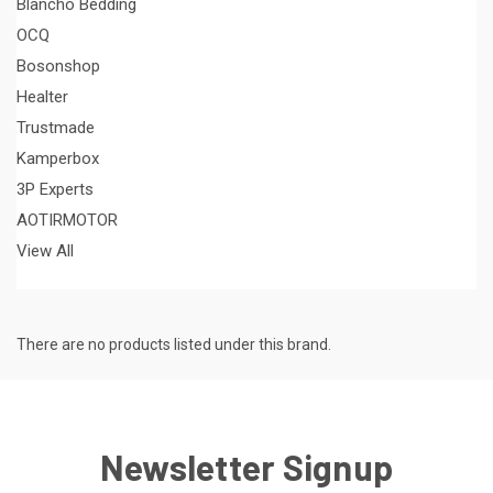
Blancho Bedding
OCQ
Bosonshop
Healter
Trustmade
Kamperbox
3P Experts
AOTIRMOTOR
View All
There are no products listed under this brand.
Newsletter Signup