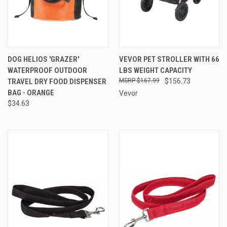
DOG HELIOS 'GRAZER'
VEVOR PET STROLLER WITH 66
WATERPROOF OUTDOOR
LBS WEIGHT CAPACITY
TRAVEL DRY FOOD DISPENSER
$167.99
$156.73
BAG - ORANGE
Vevor
$34.63