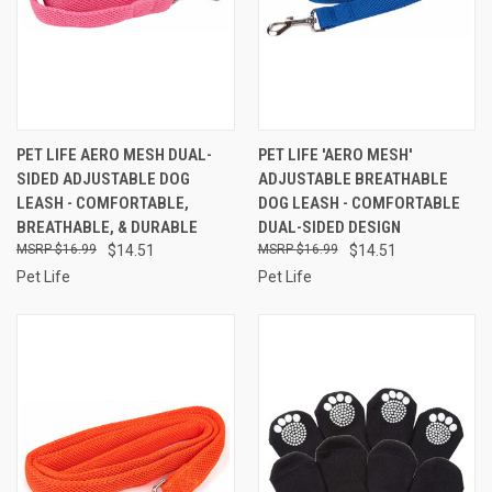
PET LIFE AERO MESH DUAL-
PET LIFE 'AERO MESH'
SIDED ADJUSTABLE DOG
ADJUSTABLE BREATHABLE
LEASH - COMFORTABLE,
DOG LEASH - COMFORTABLE
BREATHABLE, & DURABLE
DUAL-SIDED DESIGN
$16.99
$14.51
$16.99
$14.51
Pet Life
Pet Life