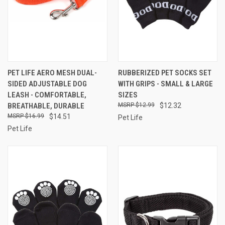
PET LIFE AERO MESH DUAL-
RUBBERIZED PET SOCKS SET
SIDED ADJUSTABLE DOG
WITH GRIPS - SMALL & LARGE
LEASH - COMFORTABLE,
SIZES
BREATHABLE, DURABLE
$12.99
$12.32
$16.99
$14.51
Pet Life
Pet Life