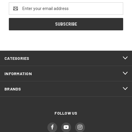
Email
Address
CATEGORIES
INFORMATION
BRANDS
FOLLOW US