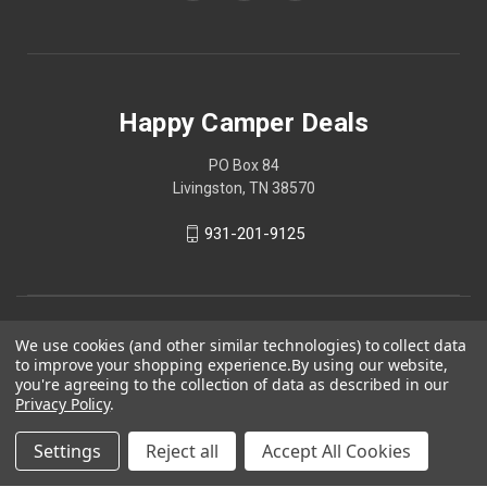
Happy Camper Deals
PO Box 84
Livingston, TN 38570
931-201-9125
We use cookies (and other similar technologies) to collect data
to improve your shopping experience.
By using our website,
you're agreeing to the collection of data as described in our
Privacy Policy
.
Settings
Reject all
Accept All Cookies
© 2026 Happy Camper Deals