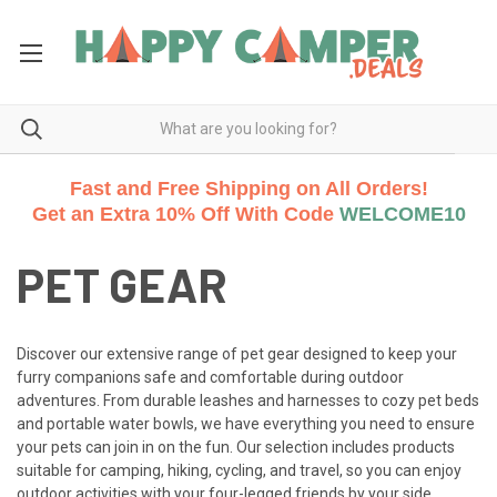
Fast and Free Shipping on All Orders!
Get an Extra 10% Off With Code
WELCOME10
PET GEAR
Discover our extensive range of pet gear designed to keep your
furry companions safe and comfortable during outdoor
adventures. From durable leashes and harnesses to cozy pet beds
and portable water bowls, we have everything you need to ensure
your pets can join in on the fun. Our selection includes products
suitable for camping, hiking, cycling, and travel, so you can enjoy
outdoor activities with your four-legged friends by your side.