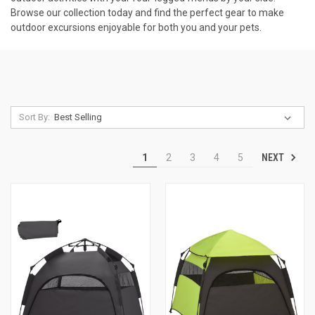
Browse our collection today and find the perfect gear to make
outdoor excursions enjoyable for both you and your pets.
Sort By:
NEXT
1
2
3
4
5