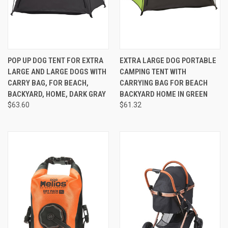
POP UP DOG TENT FOR EXTRA
EXTRA LARGE DOG PORTABLE
LARGE AND LARGE DOGS WITH
CAMPING TENT WITH
CARRY BAG, FOR BEACH,
CARRYING BAG FOR BEACH
BACKYARD, HOME, DARK GRAY
BACKYARD HOME IN GREEN
$63.60
$61.32