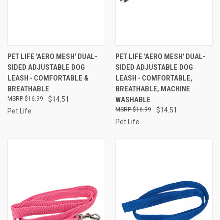
PET LIFE 'AERO MESH' DUAL-
PET LIFE 'AERO MESH' DUAL-
SIDED ADJUSTABLE DOG
SIDED ADJUSTABLE DOG
LEASH - COMFORTABLE &
LEASH - COMFORTABLE,
BREATHABLE
BREATHABLE, MACHINE
$16.99
$14.51
WASHABLE
$16.99
$14.51
Pet Life
Pet Life