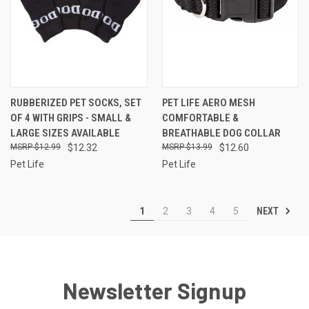
RUBBERIZED PET SOCKS, SET
PET LIFE AERO MESH
OF 4 WITH GRIPS - SMALL &
COMFORTABLE &
LARGE SIZES AVAILABLE
BREATHABLE DOG COLLAR
$12.99
$12.32
$13.99
$12.60
Pet Life
Pet Life
NEXT
1
2
3
4
5
Newsletter Signup