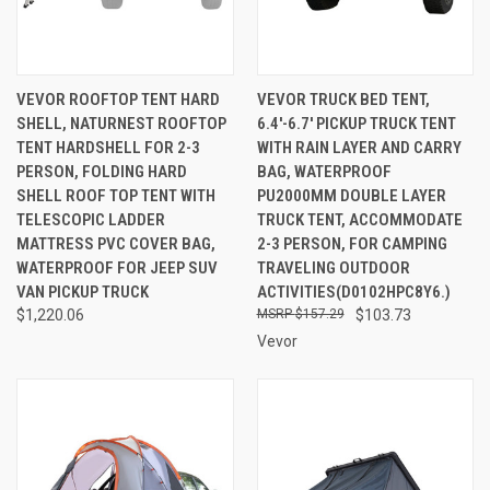
VEVOR ROOFTOP TENT HARD
VEVOR TRUCK BED TENT,
SHELL, NATURNEST ROOFTOP
6.4'-6.7' PICKUP TRUCK TENT
TENT HARDSHELL FOR 2-3
WITH RAIN LAYER AND CARRY
PERSON, FOLDING HARD
BAG, WATERPROOF
SHELL ROOF TOP TENT WITH
PU2000MM DOUBLE LAYER
TELESCOPIC LADDER
TRUCK TENT, ACCOMMODATE
MATTRESS PVC COVER BAG,
2-3 PERSON, FOR CAMPING
WATERPROOF FOR JEEP SUV
TRAVELING OUTDOOR
VAN PICKUP TRUCK
ACTIVITIES(D0102HPC8Y6.)
$1,220.06
$157.29
$103.73
Vevor