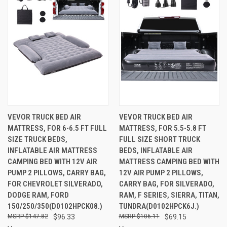
VEVOR TRUCK BED AIR
VEVOR TRUCK BED AIR
MATTRESS, FOR 6-6.5 FT FULL
MATTRESS, FOR 5.5-5.8 FT
SIZE TRUCK BEDS,
FULL SIZE SHORT TRUCK
INFLATABLE AIR MATTRESS
BEDS, INFLATABLE AIR
CAMPING BED WITH 12V AIR
MATTRESS CAMPING BED WITH
PUMP 2 PILLOWS, CARRY BAG,
12V AIR PUMP 2 PILLOWS,
FOR CHEVROLET SILVERADO,
CARRY BAG, FOR SILVERADO,
DODGE RAM, FORD
RAM, F SERIES, SIERRA, TITAN,
150/250/350(D0102HPCK08.)
TUNDRA(D0102HPCK6J.)
$147.82
$96.33
$106.11
$69.15