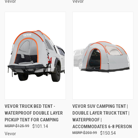
Vevor
Vevor
VEVOR TRUCK BED TENT -
VEVOR SUV CAMPING TENT |
WATERPROOF DOUBLE LAYER
DOUBLE LAYER TRUCK TENT |
PICKUP TENT FOR CAMPING
WATERPROOF |
$125.99
$101.14
ACCOMMODATES 6-8 PERSON
$203.99
$150.54
Vevor