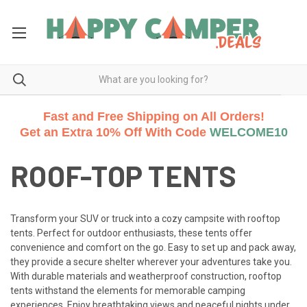
Fast and Free Shipping on All Orders!
Get an Extra 10% Off With Code
WELCOME10
ROOF-TOP TENTS
Transform your SUV or truck into a cozy campsite with rooftop
tents. Perfect for outdoor enthusiasts, these tents offer
convenience and comfort on the go. Easy to set up and pack away,
they provide a secure shelter wherever your adventures take you.
With durable materials and weatherproof construction, rooftop
tents withstand the elements for memorable camping
experiences. Enjoy breathtaking views and peaceful nights under