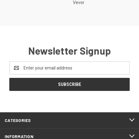
Vevor
Newsletter Signup
Email
Address
CATEGORIES
INFORMATION