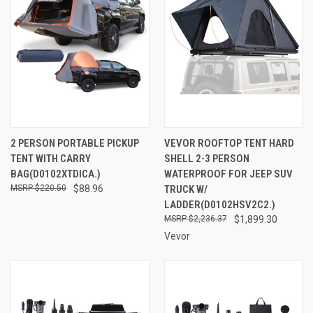
2 PERSON PORTABLE PICKUP
VEVOR ROOFTOP TENT HARD
TENT WITH CARRY
SHELL 2-3 PERSON
BAG(D0102XTDICA.)
WATERPROOF FOR JEEP SUV
$220.50
$88.96
TRUCK W/
LADDER(D0102HSV2C2.)
$2,236.37
$1,899.30
Vevor