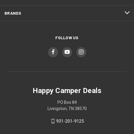
BRANDS
FOLLOW US
Happy Camper Deals
PO Box 84
Livingston, TN 38570
931-201-9125