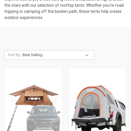
the stars with our selection of rooftop tents. Whether you're road
tripping or camping off the beaten path, these tents help create
outdoor experiences.
Sort By: