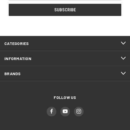
CATEGORIES
INFORMATION
BRANDS
FOLLOW US