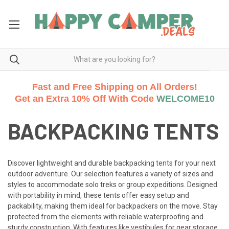
Fast and Free Shipping on All Orders!
Get an Extra 10% Off With Code
WELCOME10
BACKPACKING TENTS
Discover lightweight and durable backpacking tents for your next
outdoor adventure. Our selection features a variety of sizes and
styles to accommodate solo treks or group expeditions. Designed
with portability in mind, these tents offer easy setup and
packability, making them ideal for backpackers on the move. Stay
protected from the elements with reliable waterproofing and
sturdy construction. With features like vestibules for gear storage