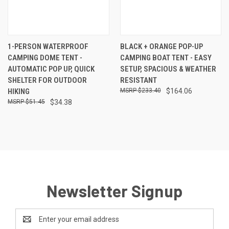
1-PERSON WATERPROOF
BLACK + ORANGE POP-UP
CAMPING DOME TENT -
CAMPING BOAT TENT - EASY
AUTOMATIC POP UP, QUICK
SETUP, SPACIOUS & WEATHER
SHELTER FOR OUTDOOR
RESISTANT
HIKING
$233.40
$164.06
$51.45
$34.38
Newsletter Signup
Email
Address