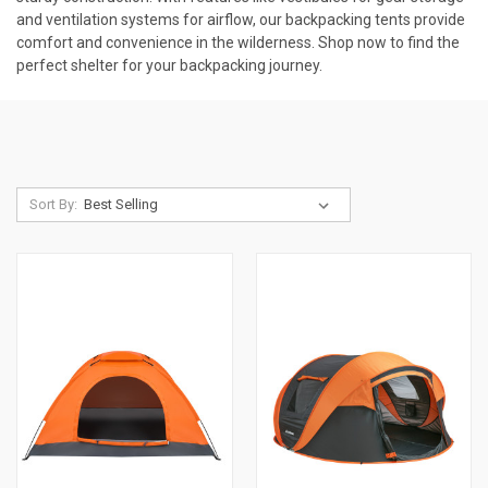
and ventilation systems for airflow, our backpacking tents provide
comfort and convenience in the wilderness. Shop now to find the
perfect shelter for your backpacking journey.
Sort By: