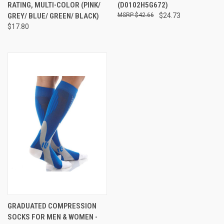
RATING, MULTI-COLOR (PINK/
(D0102H5G672)
GREY/ BLUE/ GREEN/ BLACK)
$42.66
$24.73
$17.80
GRADUATED COMPRESSION
SOCKS FOR MEN & WOMEN -