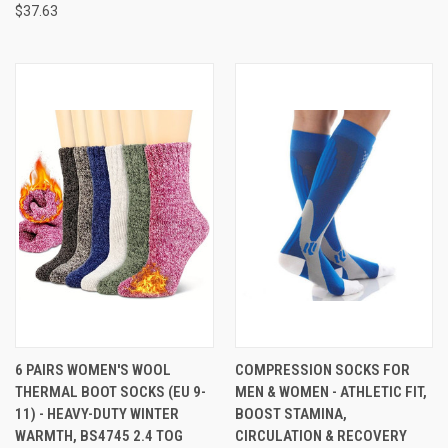
$37.63
6 PAIRS WOMEN'S WOOL
COMPRESSION SOCKS FOR
THERMAL BOOT SOCKS (EU 9-
MEN & WOMEN - ATHLETIC FIT,
11) - HEAVY-DUTY WINTER
BOOST STAMINA,
WARMTH, BS4745 2.4 TOG
CIRCULATION & RECOVERY