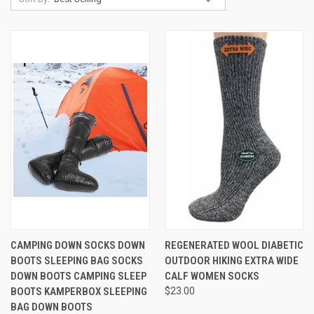
CAMPING DOWN SOCKS DOWN
REGENERATED WOOL DIABETIC
BOOTS SLEEPING BAG SOCKS
OUTDOOR HIKING EXTRA WIDE
DOWN BOOTS CAMPING SLEEP
CALF WOMEN SOCKS
BOOTS KAMPERBOX SLEEPING
$23.00
BAG DOWN BOOTS