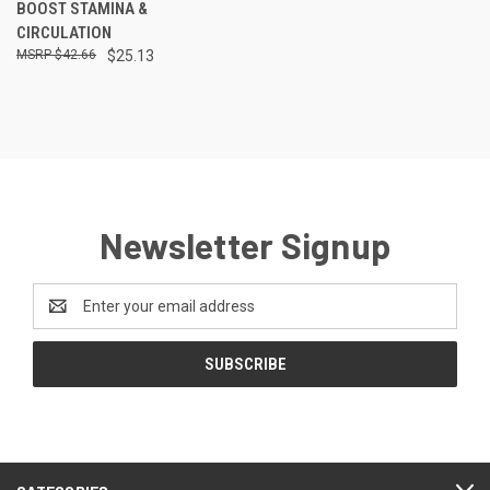
BOOST STAMINA &
CIRCULATION
$42.66
$25.13
Newsletter Signup
Email
Address