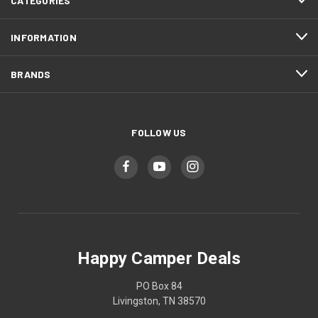
CATEGORIES
INFORMATION
BRANDS
FOLLOW US
Happy Camper Deals
PO Box 84
Livingston, TN 38570