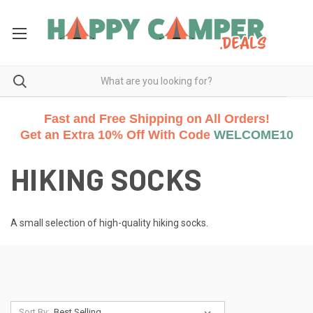
Fast and Free Shipping on All Orders!
Get an Extra 10% Off With Code
WELCOME10
HIKING SOCKS
A small selection of high-quality hiking socks.
Sort By: