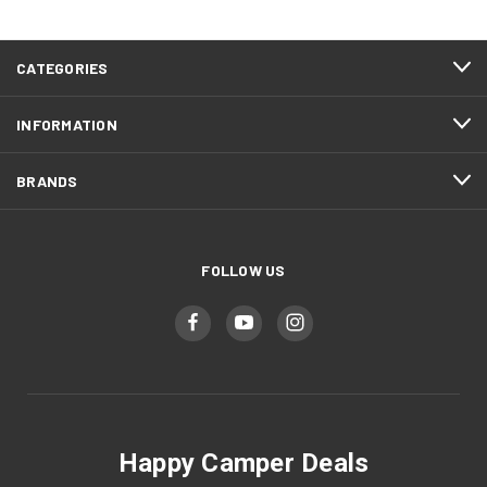
CATEGORIES
INFORMATION
BRANDS
FOLLOW US
Happy Camper Deals