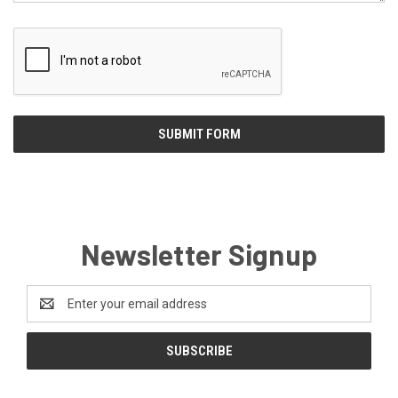
Newsletter Signup
Email
Address