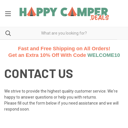
Fast and Free Shipping on All Orders!
Get an Extra 10% Off With Code
WELCOME10
CONTACT US
We strive to provide the highest quality customer service. We're
happy to answer questions or help you with returns.
Please fill out the form below if you need assistance and we will
respond soon.