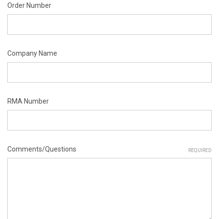
Order Number
Company Name
RMA Number
Comments/Questions
REQUIRED