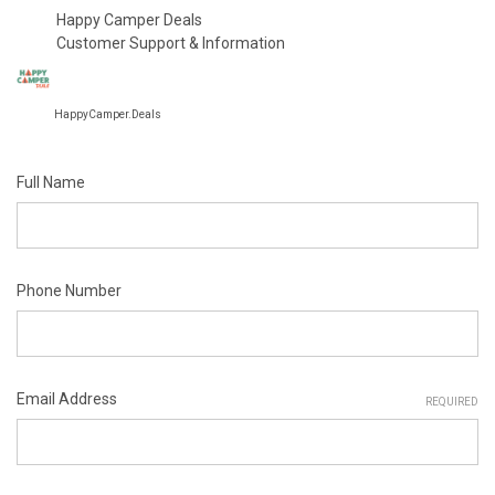
Happy Camper Deals
Customer Support & Information
HappyCamper.Deals
Full Name
Phone Number
Email Address
REQUIRED