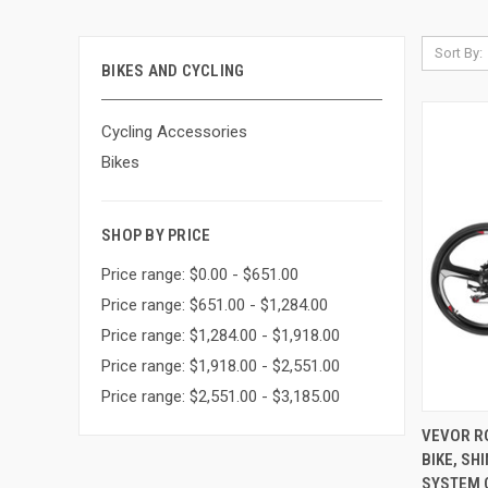
Sort By:
BIKES AND CYCLING
Cycling Accessories
Bikes
SHOP BY PRICE
Price range: $0.00 - $651.00
Price range: $651.00 - $1,284.00
Price range: $1,284.00 - $1,918.00
Price range: $1,918.00 - $2,551.00
Price range: $2,551.00 - $3,185.00
QUI
VEVOR RO
BIKE, SH
Compa
SYSTEM 