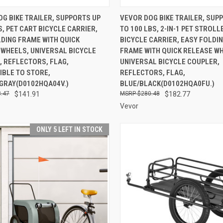
CK VIEW
ADD TO CART
QUICK VIEW
ADD 
G BIKE TRAILER, SUPPORTS UP
VEVOR DOG BIKE TRAILER, SUP
S, PET CART BICYCLE CARRIER,
TO 100 LBS, 2-IN-1 PET STROL
re
Compare
DING FRAME WITH QUICK
BICYCLE CARRIER, EASY FOLDI
 WHEELS, UNIVERSAL BICYCLE
FRAME WITH QUICK RELEASE W
, REFLECTORS, FLAG,
UNIVERSAL BICYCLE COUPLER,
IBLE TO STORE,
REFLECTORS, FLAG,
GRAY(D0102HQA04V.)
BLUE/BLACK(D0102HQA0FU.)
.47
$141.91
$280.48
$182.77
Vevor
ONLY 5 LEFT IN STOCK