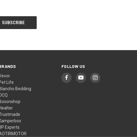
BRANDS
FOLLOW US
Vevor
Pet Life
Blancho Bedding
OCQ
Bosonshop
Healter
Trustmade
Kamperbox
3P Experts
AOTIRMOTOR