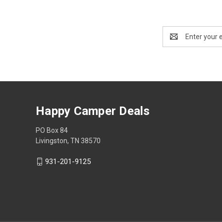
Email
Address
Happy Camper Deals
PO Box 84
Livingston, TN 38570
931-201-9125