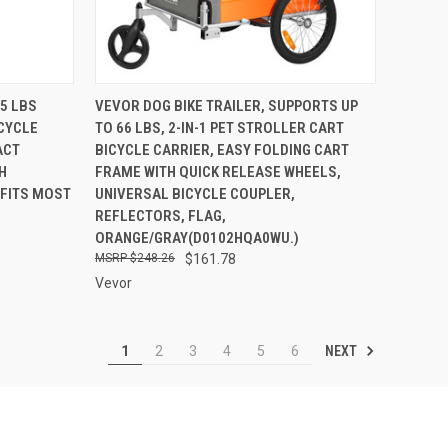
TO CART
QUICK VIEW
ADD TO CART
75 LBS
VEVOR DOG BIKE TRAILER, SUPPORTS UP
ICYCLE
TO 66 LBS, 2-IN-1 PET STROLLER CART
Compare
ACT
BICYCLE CARRIER, EASY FOLDING CART
H
FRAME WITH QUICK RELEASE WHEELS,
 FITS MOST
UNIVERSAL BICYCLE COUPLER,
REFLECTORS, FLAG,
ORANGE/GRAY(D0102HQA0WU.)
$248.26
$161.78
Vevor
NEXT
1
2
3
4
5
6