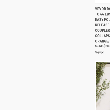
QUI
VEVOR DO
TO 66 LB
Compa
EASY FOL
RELEASE
COUPLER
COLLAPS
ORANGE/
$208
Vevor