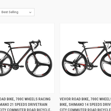
CK VIEW
ADD TO CART
QUICK VIEW
ADD 
AD BIKE, 700C WHEELS RACING
VEVOR ROAD BIKE, 700C WHEEL
IMANO 21 SPEEDS DRIVETRAIN
BIKE, SHIMANO 14 SPEEDS DRI
re
Compare
CITY COMMUTER ROAD BICYCLE,
CITY COMMUTER ROAD BICYCLE