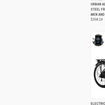
URBAN A
STEEL FR
MEN AND
$358.24
QUI
ELECTRIC