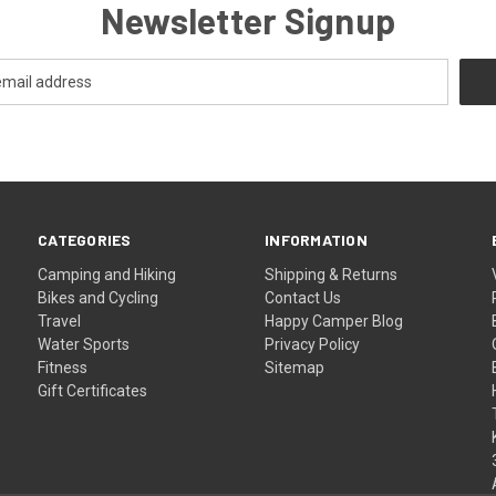
Newsletter Signup
CATEGORIES
INFORMATION
Camping and Hiking
Shipping & Returns
Bikes and Cycling
Contact Us
Travel
Happy Camper Blog
Water Sports
Privacy Policy
Fitness
Sitemap
Gift Certificates