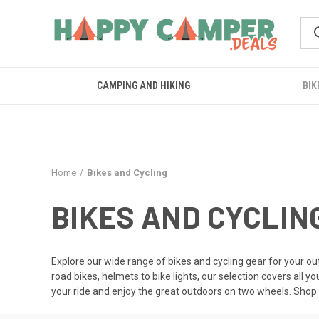
CAMPING AND HIKING
BIK
Home
Bikes and Cycling
BIKES AND CYCLIN
Explore our wide range of bikes and cycling gear for your o
road bikes, helmets to bike lights, our selection covers all y
your ride and enjoy the great outdoors on two wheels. Shop 