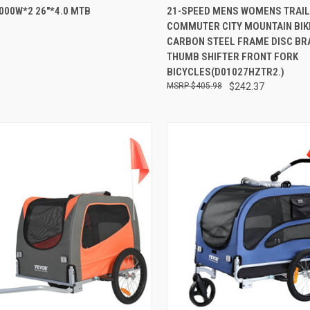
000W*2 26"*4.0 MTB
21-SPEED MENS WOMENS TRAIL
re
Compare
6
COMMUTER CITY MOUNTAIN BIK
CARBON STEEL FRAME DISC BR
THUMB SHIFTER FRONT FORK
BICYCLES(D01027HZTR2.)
$405.98
$242.37