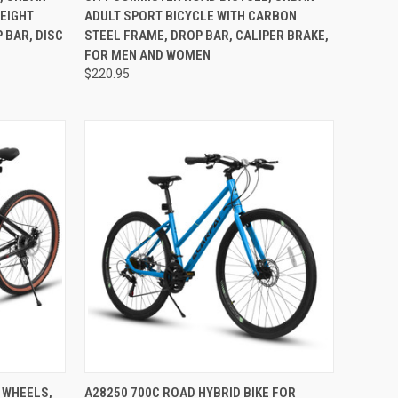
WEIGHT
ADULT SPORT BICYCLE WITH CARBON
 BAR, DISC
STEEL FRAME, DROP BAR, CALIPER BRAKE,
FOR MEN AND WOMEN
$220.95
TO CART
QUICK VIEW
ADD TO CART
 WHEELS,
A28250 700C ROAD HYBRID BIKE FOR