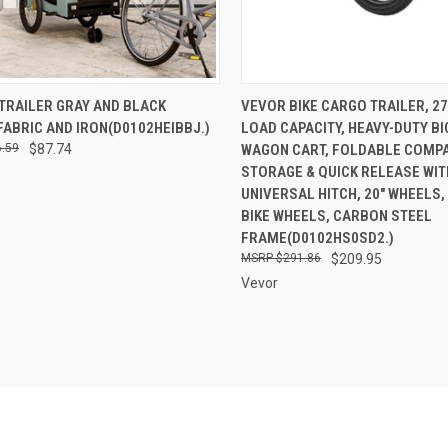
CK VIEW
ADD TO CART
QUICK VIEW
ADD 
 TRAILER GRAY AND BLACK
VEVOR BIKE CARGO TRAILER, 2
ABRIC AND IRON(D0102HEIBBJ.)
LOAD CAPACITY, HEAVY-DUTY B
re
Compare
.59
$87.74
WAGON CART, FOLDABLE COMP
STORAGE & QUICK RELEASE WIT
UNIVERSAL HITCH, 20" WHEELS,
BIKE WHEELS, CARBON STEEL
FRAME(D0102HS0SD2.)
$291.86
$209.95
Vevor