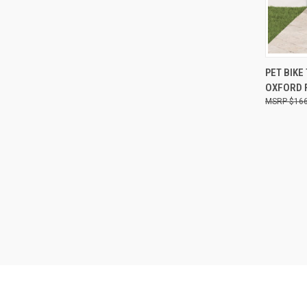
QUI
PET BIKE
OXFORD F
Compa
$166