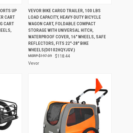
TO CART
QUICK VIEW
ADD TO CART
PORTS UP
VEVOR BIKE CARGO TRAILER, 100 LBS
LER CART
LOAD CAPACITY, HEAVY-DUTY BICYCLE
Compare
NG CART
WAGON CART, FOLDABLE COMPACT
HEELS,
STORAGE WITH UNIVERSAL HITCH,
WATERPROOF COVER, 16" WHEELS, SAFE
REFLECTORS, FITS 22"-28" BIKE
WHEELS(D0102HQYJGV.)
$197.09
$118.44
Vevor