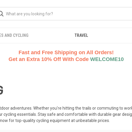
ES AND CYCLING
TRAVEL
Fast and Free Shipping on All Orders!
Get an Extra 10% Off With Code
WELCOME10
G
utdoor adventures. Whether you're hitting the trails or commuting to w
our cycling essentials. Stay safe and comfortable with durable gear design
now for top-quality cycling equipment at unbeatable prices.