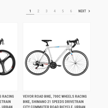
NEXT
1
2
3
4
5
6
TO CART
QUICK VIEW
ADD TO CART
S RACING
VEVOR ROAD BIKE, 700C WHEELS RACING
VETRAIN
BIKE, SHIMANO 21 SPEEDS DRIVETRAIN
Compare
, URBAN
CITY COMMUTER ROAD BICYCLE, URBAN