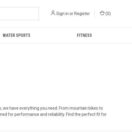
Sign in
or
Register
(
0
)
WATER SPORTS
FITNESS
ork, we have everything you need. From mountain bikes to
ed for performance and reliability. Find the perfect fit for