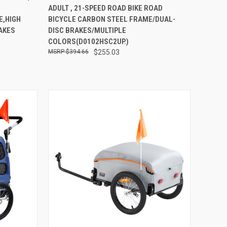
ADULT , 21-SPEED ROAD BIKE ROAD
Compare
E,HIGH
BICYCLE CARBON STEEL FRAME/DUAL-
AKES
DISC BRAKES/MULTIPLE
COLORS(D0102HSC2UP.)
$394.66
$255.03