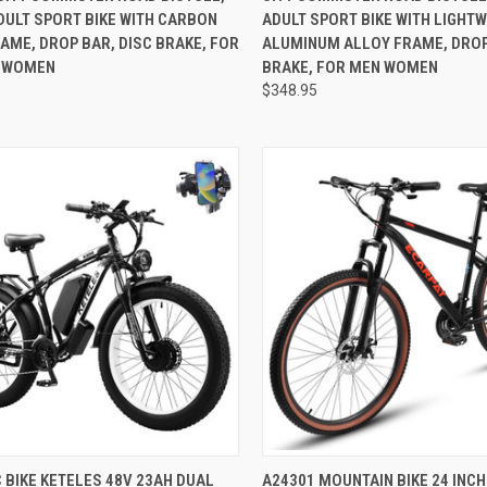
DULT SPORT BIKE WITH CARBON
ADULT SPORT BIKE WITH LIGHT
AME, DROP BAR, DISC BRAKE, FOR
ALUMINUM ALLOY FRAME, DROP
 WOMEN
BRAKE, FOR MEN WOMEN
$348.95
CK VIEW
ADD TO CART
QUICK VIEW
ADD 
 BIKE KETELES 48V 23AH DUAL
A24301 MOUNTAIN BIKE 24 INCH