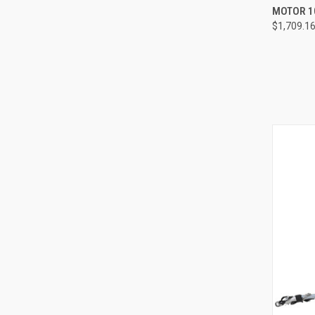
MOTOR 1
Compa
$1,709.1